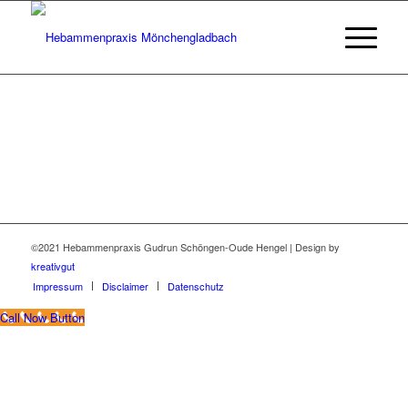
©2021 Hebammenpraxis Gudrun Schöngen-Oude Hengel | Design by
kreativgut
Impressum
Disclaimer
Datenschutz
Call Now Button