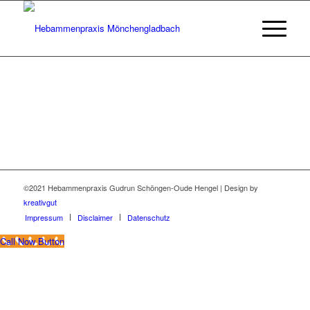
©2021 Hebammenpraxis Gudrun Schöngen-Oude Hengel | Design by
kreativgut
Impressum
Disclaimer
Datenschutz
Call Now Button