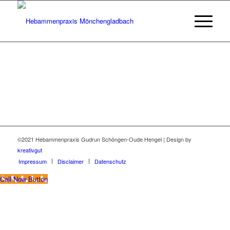
©2021 Hebammenpraxis Gudrun Schöngen-Oude Hengel | Design by
kreativgut
Impressum
Disclaimer
Datenschutz
Call Now Button